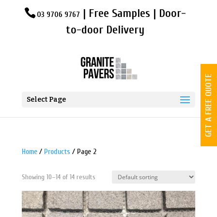
| Free Samples | Door-
03 9706 9767
to-door Delivery
GET A FREE QUOTE
Select Page
Home
/
Products
/ Page 2
Showing 10–14 of 14 results