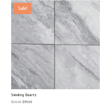
Sale!
Smokey Quartz
Original
Current
$
120.00
$
99.00
price
price