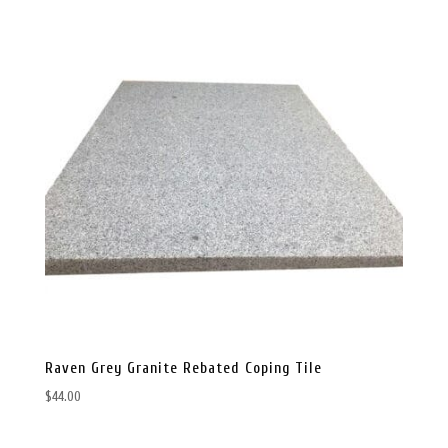
Raven Grey Granite Rebated Coping Tile
$
44.00