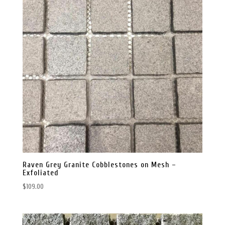
Raven Grey Granite Cobblestones on Mesh –
Exfoliated
$
109.00