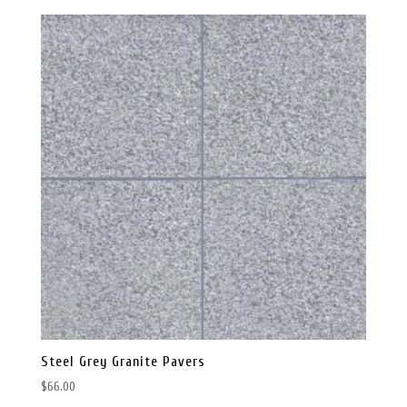
was:
is:
$120.00.
$99.00.
Steel Grey Granite Pavers
$
66.00