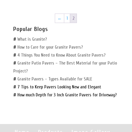
←
1
2
Popular Blogs
#
What is Granite?
#
How to Care for your Granite Pavers?
#
4 Things You Need to Know About Granite Pavers?
#
Granite Patio Pavers – The Best Material for your Patio
Project?
#
Granite Pavers – Types Available for SALE
# 7 Tips to Keep Pavers Looking New and Elegant
# How much Depth for 3 Inch Granite Pavers for Driveway?