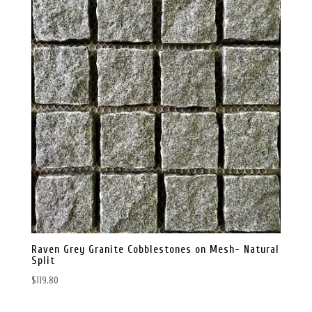
Raven Grey Granite Cobblestones on Mesh- Natural
Split
$
119.80