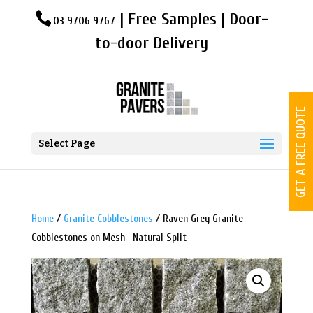
| Free Samples | Door-
03 9706 9767
to-door Delivery
GET A FREE QUOTE
Select Page
Home
/
Granite Cobblestones
/ Raven Grey Granite
Cobblestones on Mesh- Natural Split