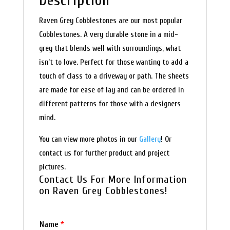
Description
Raven Grey Cobblestones are our most popular
Cobblestones. A very durable stone in a mid-
grey that blends well with surroundings, what
isn’t to love. Perfect for those wanting to add a
touch of class to a driveway or path. The sheets
are made for ease of lay and can be ordered in
different patterns for those with a designers
mind.
You can view more photos in our
Gallery
! Or
contact us for further product and project
pictures.
Contact Us For More Information
on Raven Grey Cobblestones!
Name
*