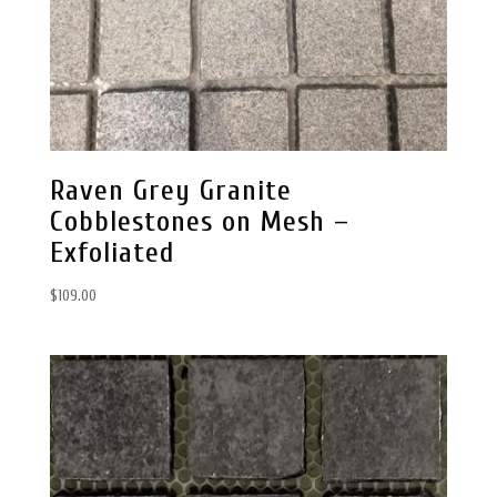
Raven Grey Granite
Cobblestones on Mesh –
Exfoliated
$
109.00