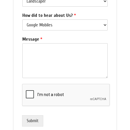
How did to hear about Us?
*
Message
*
Submit