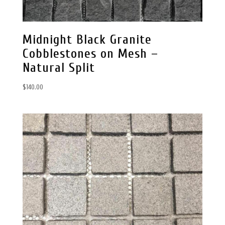
Midnight Black Granite
Cobblestones on Mesh –
Natural Split
$
140.00