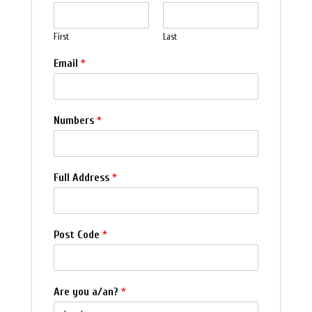
First
Last
Email
*
Numbers
*
Full Address
*
Post Code
*
Are you a/an?
*