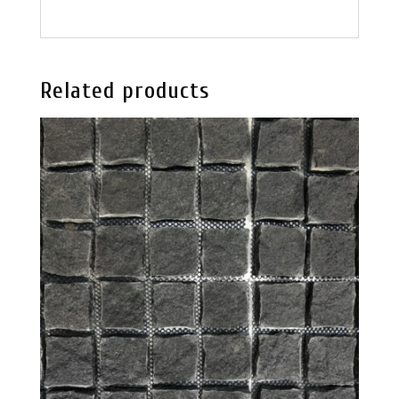
Related products