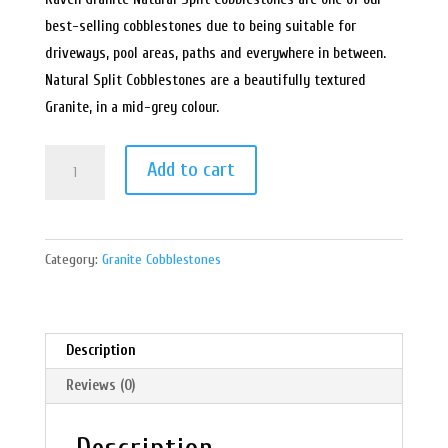
best-selling cobblestones due to being suitable for
driveways, pool areas, paths and everywhere in between.
Natural Split Cobblestones are a beautifully textured
Granite, in a mid-grey colour.
Raven
Add to cart
Grey
Granite
Cobblestones
Category:
Granite Cobblestones
on
Mesh-
Natural
Split
Description
quantity
Reviews (0)