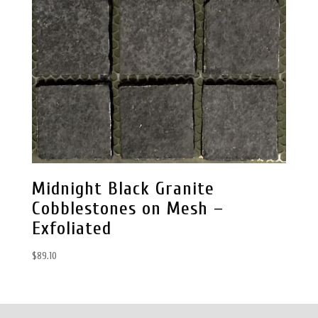
Midnight Black Granite
Cobblestones on Mesh –
Exfoliated
$
89.10