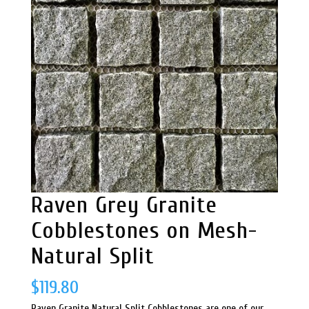
Raven Grey Granite
Cobblestones on Mesh-
Natural Split
$
119.80
Raven Granite Natural Split Cobblestones are one of our