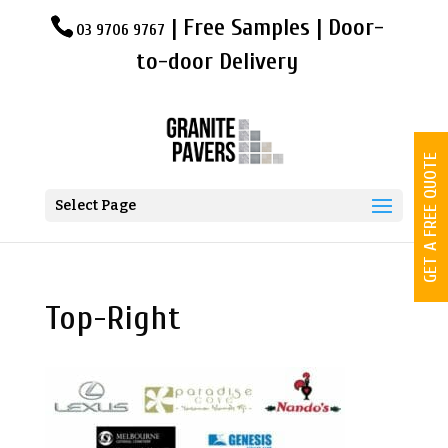
| Free Samples | Door-
03 9706 9767
to-door Delivery
GET A FREE QUOTE
Select Page
Top-Right