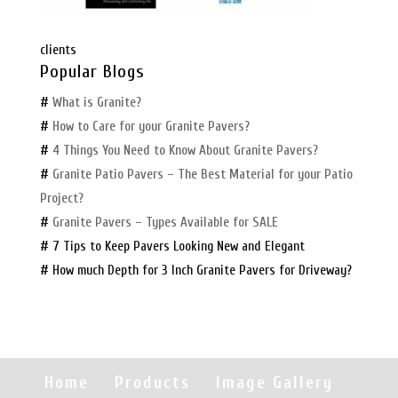
clients
Popular Blogs
#
What is Granite?
#
How to Care for your Granite Pavers?
#
4 Things You Need to Know About Granite Pavers?
#
Granite Patio Pavers – The Best Material for your Patio
Project?
#
Granite Pavers – Types Available for SALE
# 7 Tips to Keep Pavers Looking New and Elegant
# How much Depth for 3 Inch Granite Pavers for Driveway?
Home
Products
Image Gallery